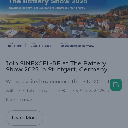
Join SINEXCEL-RE at The Battery
Show 2025 in Stuttgart, Germany
We are excited to announce that SINEXCEL-RE

will be exhibiting at The Battery Show 2025, a
leading event...
Learn More