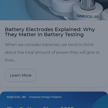
Battery Electrodes Explained: Why
They Matter in Battery Testing
When we consider batteries, we tend to think
about the total amount of power they will give or
their...
Learn More