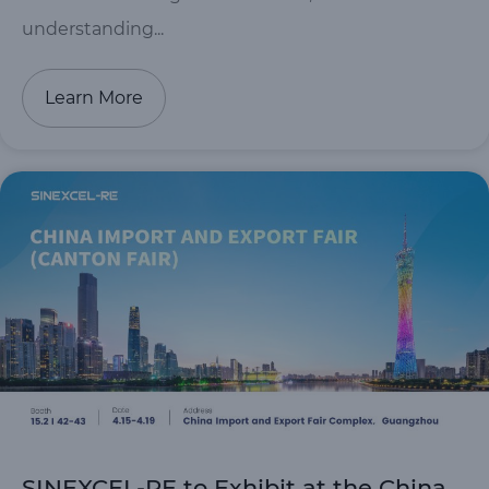
understanding...
Learn More
SINEXCEL-RE to Exhibit at the China