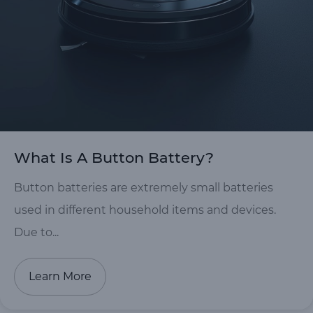
What Is A Button Battery?
Button batteries are extremely small batteries
used in different household items and devices.
Due to...
Learn More