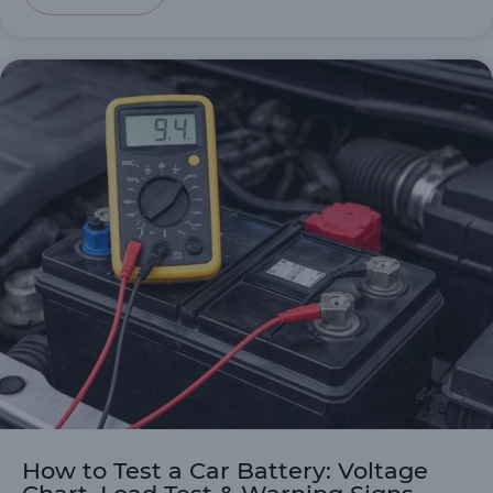
How to Test a Car Battery: Voltage