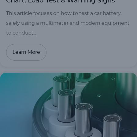
Chart, Load Test & Warning Signs
This article focuses on how to test a car battery
safely using a multimeter and modern equipment
to conduct...
Learn More