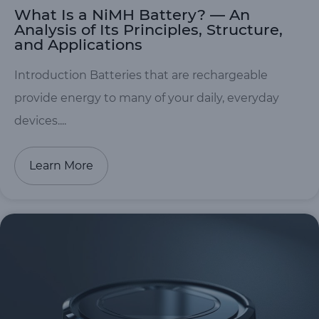
What Is a NiMH Battery? — An
Analysis of Its Principles, Structure,
and Applications
Introduction Batteries that are rechargeable
provide energy to many of your daily, everyday
devices....
Learn More