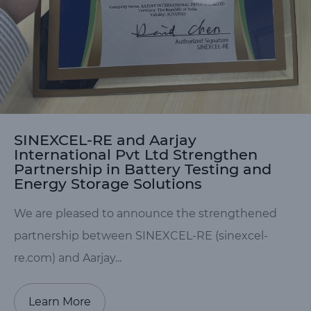
SINEXCEL-RE and Aarjay
International Pvt Ltd Strengthen
Partnership in Battery Testing and
Energy Storage Solutions
We are pleased to announce the strengthened
partnership between SINEXCEL-RE (sinexcel-
re.com) and Aarjay...
Learn More