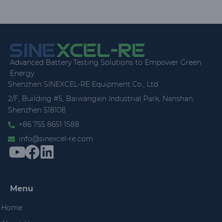
Advanced Battery Testing Solutions to Empower Green
Energy.
Shenzhen SINEXCEL-RE Equipment Co., Ltd
2/F, Building #5, Baiwangxin Industrial Park, Nanshan,
Shenzhen 518108
+86 755 8651 1588
info@sinexcel-re.com
Menu
Home