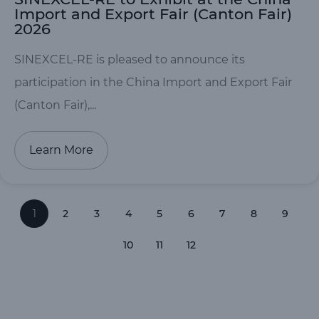
Import and Export Fair (Canton Fair)
2026
SINEXCEL-RE is pleased to announce its
participation in the China Import and Export Fair
(Canton Fair),...
Learn More
1
2
3
4
5
6
7
8
9
10
11
12