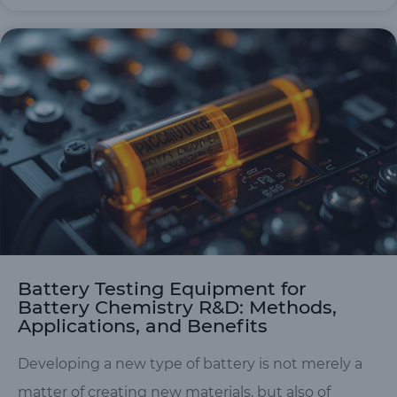
Battery Testing Equipment for
Battery Chemistry R&D: Methods,
Applications, and Benefits
Developing a new type of battery is not merely a
matter of creating new materials, but also of