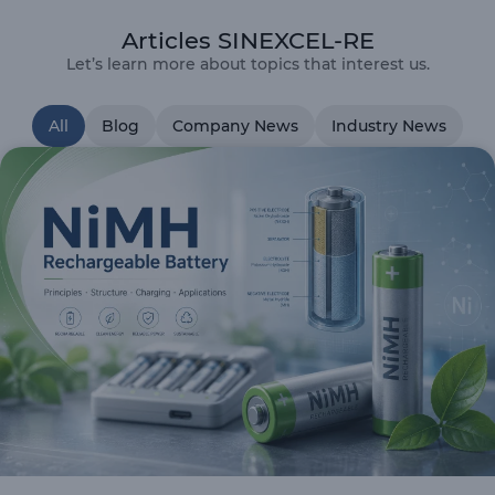
Articles SINEXCEL-RE
Let’s learn more about topics that interest us.
All
Blog
Company News
Industry News