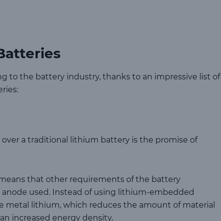
Batteries
g to the battery industry, thanks to an impressive list of
ries:
over a traditional lithium battery is the promise of
ry means that other requirements of the battery
e anode used. Instead of using lithium-embedded
ure metal lithium, which reduces the amount of material
s an increased energy density.