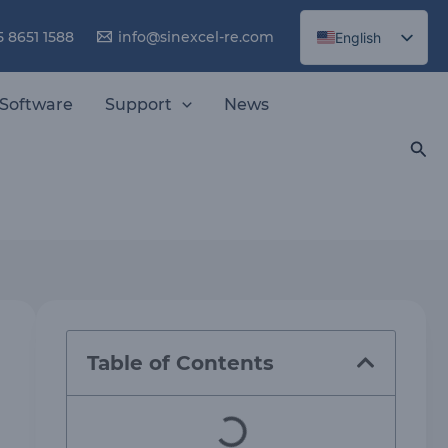
5 8651 1588
info@sinexcel-re.com
English
Chinese
Software
Support
News
Sea
Table of Contents