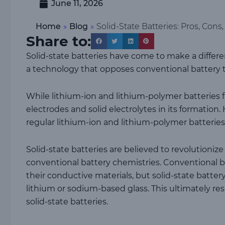
June 11, 2026
Home
»
Blog
»
Solid-State Batteries: Pros, Cons
Share to:
Solid-state batteries have come to make a differen
a technology that opposes conventional battery 
While lithium-ion and lithium-polymer batteries fea
electrodes and solid electrolytes in its formation.
regular lithium-ion and lithium-polymer batteries
Solid-state batteries are believed to revolutioni
conventional battery chemistries. Conventional batt
their conductive materials, but solid-state batt
lithium or sodium-based glass. This ultimately re
solid-state batteries.