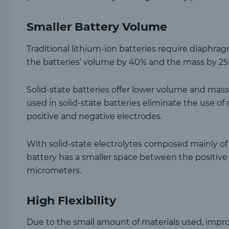
Smaller Battery Volume
Traditional lithium-ion batteries require diaphrag
the batteries’ volume by 40% and the mass by 25
Solid-state batteries offer lower volume and mass 
used in solid-state batteries eliminate the use of
positive and negative electrodes.
With solid-state electrolytes composed mainly of 
battery has a smaller space between the positive 
micrometers.
High Flexibility
Due to the small amount of materials used, improved