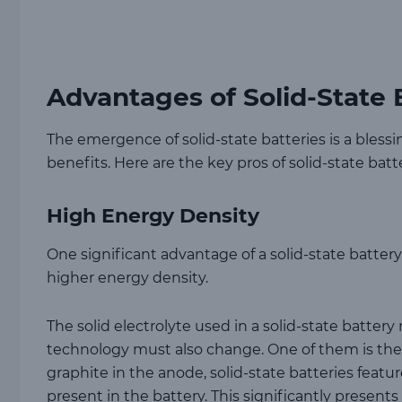
Advantages of Solid-State 
The emergence of solid-state batteries is a blessin
benefits. Here are the key pros of solid-state batte
High Energy Density
One significant advantage of a solid-state battery 
higher energy density.
The solid electrolyte used in a solid-state batte
technology must also change. One of them is th
graphite in the anode, solid-state batteries feat
present in the battery. This significantly present