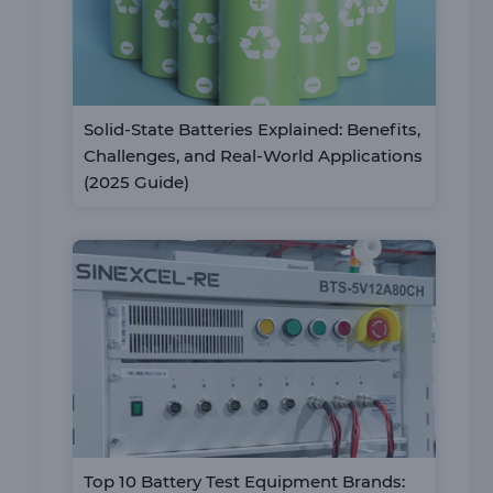
Solid-State Batteries Explained: Benefits,
Challenges, and Real-World Applications
(2025 Guide)
Top 10 Battery Test Equipment Brands: