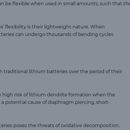
can be flexible when used in small amounts, such that th
s’ flexibility is their lightweight nature. When
atteries can undergo thousands of bending cycles
traditional lithium batteries over the period of their
 high risk of lithium dendrite formation when the
 a potential cause of diaphragm piercing, short-
atteries poses the threats of oxidative decomposition,