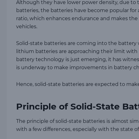
Although they have lower power density, due to th
batteries, the batteries have become popular for 
ratio, which enhances endurance and makes the ne
vehicles.
Solid-state batteries are coming into the battery 
lithium batteries are approaching their limit with
battery technology is just emerging, it has witne
is underway to make improvements in battery ch
Hence, solid-state batteries are expected to make
Principle of Solid-State Bat
The principle of solid-state batteries is almost si
with a few differences, especially with the state o