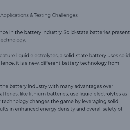
, Applications & Testing Challenges
ce in the battery industry. Solid-state batteries present
technology.
ture liquid electrolytes, a solid-state battery uses solid
 Hence, it is a new, different battery technology from
.
ze the battery industry with many advantages over
eries, like lithium batteries, use liquid electrolytes as
ery technology changes the game by leveraging solid
sults in enhanced energy density and overall safety of