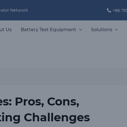
ibutor Network
+86 75
ut Us
Battery Test Equipment
Solutions
es: Pros, Cons,
ting Challenges