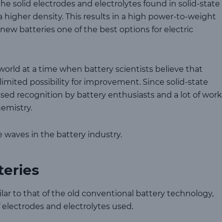
e solid electrodes and electrolytes found in solid-state
a higher density. This results in a high power-to-weight
w batteries one of the best options for electric
world at a time when battery scientists believe that
 limited possibility for improvement. Since solid-state
ssed recognition by battery enthusiasts and a lot of work
emistry.
 waves in the battery industry.
teries
milar to that of the old conventional battery technology,
f electrodes and electrolytes used.