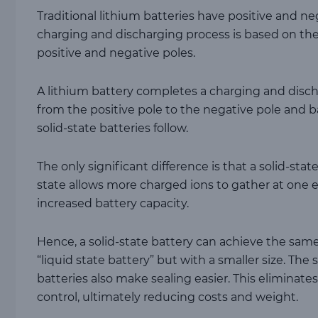
Traditional lithium batteries have positive and ne
charging and discharging process is based on the
positive and negative poles.
A lithium battery completes a charging and disc
from the positive pole to the negative pole and ba
solid-state batteries follow.
The only significant difference is that a solid-state
state allows more charged ions to gather at one en
increased battery capacity.
Hence, a solid-state battery can achieve the same
“liquid state battery” but with a smaller size. The 
batteries also make sealing easier. This eliminate
control, ultimately reducing costs and weight.