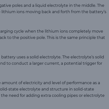
gative poles and a liquid electrolyte in the middle. The
 lithium ions moving back and forth from the battery’s
harging cycle when the lithium ions completely move
ck to the positive pole. This is the same principle that
 battery uses a solid electrolyte. The electrolyte’s solid
d to conduct a larger current, a potential trigger for
 amount of electricity and level of performance as a
solid-state electrolyte and structure in solid-state
s the need for adding extra cooling pipes or electrolyte