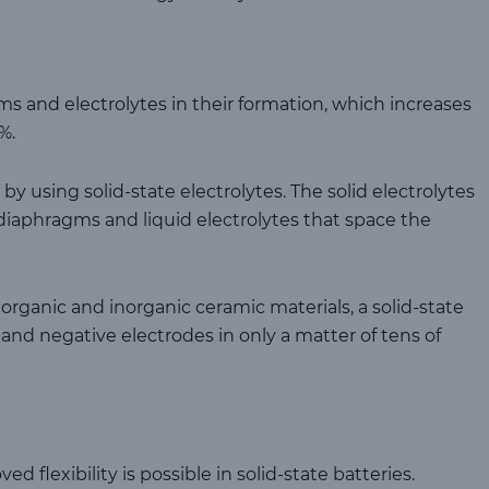
ms and electrolytes in their formation, which increases
%.
by using solid-state electrolytes. The solid electrolytes
 diaphragms and liquid electrolytes that space the
organic and inorganic ceramic materials, a solid-state
and negative electrodes in only a matter of tens of
 flexibility is possible in solid-state batteries.