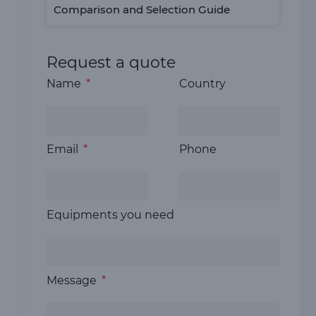
Comparison and Selection Guide
Request a quote
Name
Country
Email
Phone
Equipments you need
Message