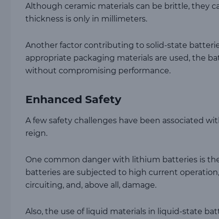
Although ceramic materials can be brittle, they 
thickness is only in millimeters.
Another factor contributing to solid-state batterie
appropriate packaging materials are used, the b
without compromising performance.
Enhanced Safety
A few safety challenges have been associated with 
reign.
One common danger with lithium batteries is the
batteries are subjected to high current operation,
circuiting, and, above all, damage.
Also, the use of liquid materials in liquid-state b