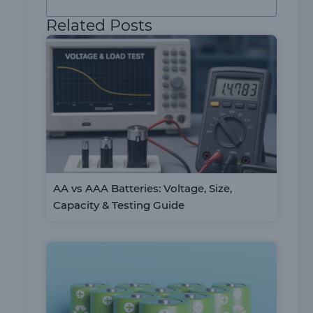
Related Posts
AA vs AAA Batteries: Voltage, Size,
Capacity & Testing Guide