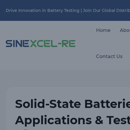
Skip
Drive Innovation in Battery Testing | Join Our Global Distr
to
content
Home
Abo
Contact Us
Solid-State Batteri
Applications & Tes