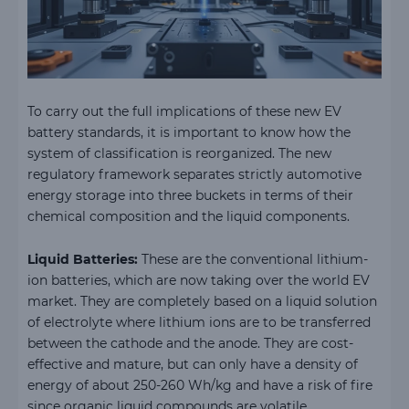
To carry out the full implications of these new EV
battery standards, it is important to know how the
system of classification is reorganized. The new
regulatory framework separates strictly automotive
energy storage into three buckets in terms of their
chemical composition and the liquid components.
Liquid Batteries:
These are the conventional lithium-
ion batteries, which are now taking over the world EV
market. They are completely based on a liquid solution
of electrolyte where lithium ions are to be transferred
between the cathode and the anode. They are cost-
effective and mature, but can only have a density of
energy of about 250-260 Wh/kg and have a risk of fire
since organic liquid compounds are volatile.