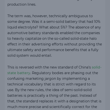
production lines.
The term was, however, technically ambiguous to
some degree. Was it a semi-solid battery that had 10%
liquid electrolyte? What about 5%? The absence of any
automotive battery standards enabled the companies
to heavily capitalize on the so-called solid-state halo
effect in their advertising efforts without providing the
ultimate safety and performance benefits that a fully
solid system would entail.
This is reversed with the new standard of China’s
solid-
state battery
. Regulatory bodies are phasing out the
confusing marketing jargon by implementing a
technical vocabulary that is strict with regard to its
use. By the new rules, the idea of semi-solid-solid
batteries is practically a thing of the past. Instead of
that, the standard replaces it with a designation that is
much more precise and scientifically correct for the