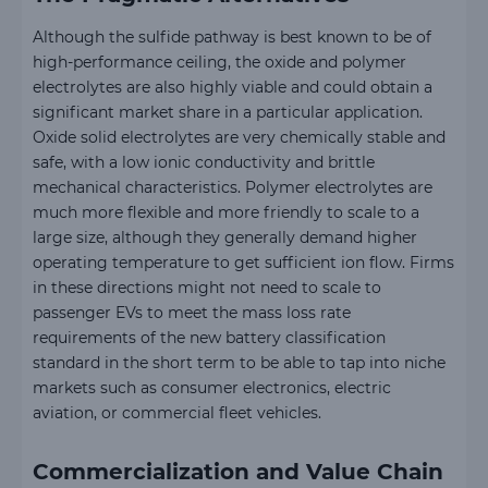
Although the sulfide pathway is best known to be of
high-performance ceiling, the oxide and polymer
electrolytes are also highly viable and could obtain a
significant market share in a particular application.
Oxide solid electrolytes are very chemically stable and
safe, with a low ionic conductivity and brittle
mechanical characteristics. Polymer electrolytes are
much more flexible and more friendly to scale to a
large size, although they generally demand higher
operating temperature to get sufficient ion flow. Firms
in these directions might not need to scale to
passenger EVs to meet the mass loss rate
requirements of the new battery classification
standard in the short term to be able to tap into niche
markets such as consumer electronics, electric
aviation, or commercial fleet vehicles.
Commercialization and Value Chain