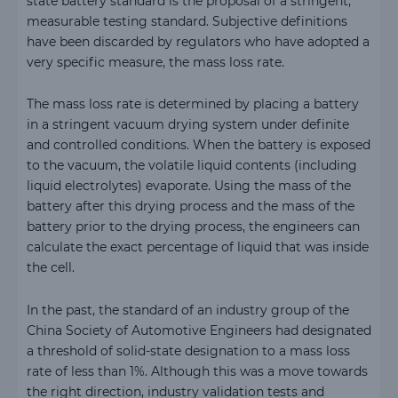
state battery standard is the proposal of a stringent,
measurable testing standard. Subjective definitions
have been discarded by regulators who have adopted a
very specific measure, the mass loss rate.
The mass loss rate is determined by placing a battery
in a stringent vacuum drying system under definite
and controlled conditions. When the battery is exposed
to the vacuum, the volatile liquid contents (including
liquid electrolytes) evaporate. Using the mass of the
battery after this drying process and the mass of the
battery prior to the drying process, the engineers can
calculate the exact percentage of liquid that was inside
the cell.
In the past, the standard of an industry group of the
China Society of Automotive Engineers had designated
a threshold of solid-state designation to a mass loss
rate of less than 1%. Although this was a move towards
the right direction, industry validation tests and