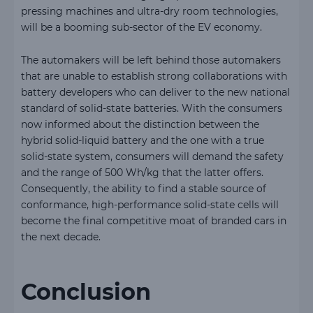
pressing machines and ultra-dry room technologies,
will be a booming sub-sector of the EV economy.
The automakers will be left behind those automakers
that are unable to establish strong collaborations with
battery developers who can deliver to the new national
standard of solid-state batteries. With the consumers
now informed about the distinction between the
hybrid solid-liquid battery and the one with a true
solid-state system, consumers will demand the safety
and the range of 500 Wh/kg that the latter offers.
Consequently, the ability to find a stable source of
conformance, high-performance solid-state cells will
become the final competitive moat of branded cars in
the next decade.
Conclusion