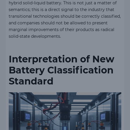
hybrid solid-liquid battery. This is not just a matter of
semantics; this is a direct signal to the industry that
transitional technologies should be correctly classified,
and companies should not be allowed to present
marginal improvements of their products as radical
solid-state developments.
Interpretation of New
Battery Classification
Standard