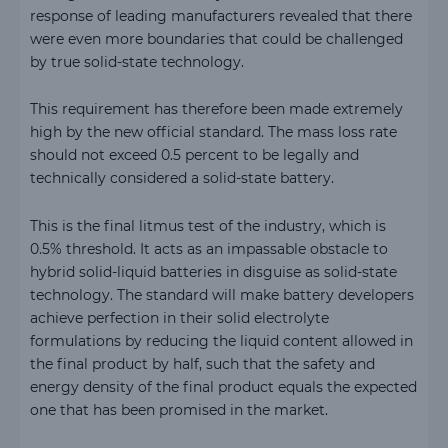
response of leading manufacturers revealed that there
were even more boundaries that could be challenged
by true solid-state technology.
This requirement has therefore been made extremely
high by the new official standard. The mass loss rate
should not exceed 0.5 percent to be legally and
technically considered a solid-state battery.
This is the final litmus test of the industry, which is
0.5% threshold. It acts as an impassable obstacle to
hybrid solid-liquid batteries in disguise as solid-state
technology. The standard will make battery developers
achieve perfection in their solid electrolyte
formulations by reducing the liquid content allowed in
the final product by half, such that the safety and
energy density of the final product equals the expected
one that has been promised in the market.