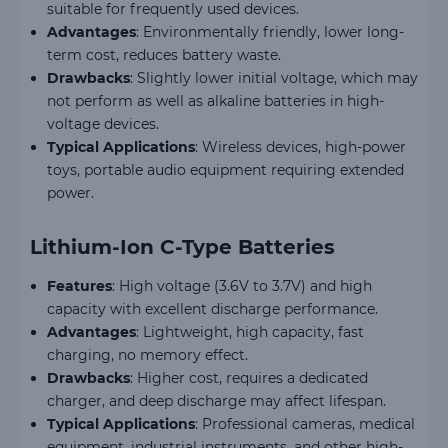
suitable for frequently used devices.
Advantages
: Environmentally friendly, lower long-
term cost, reduces battery waste.
Drawbacks
: Slightly lower initial voltage, which may
not perform as well as alkaline batteries in high-
voltage devices.
Typical Applications
: Wireless devices, high-power
toys, portable audio equipment requiring extended
power.
Lithium-Ion C-Type Batteries
Features
: High voltage (3.6V to 3.7V) and high
capacity with excellent discharge performance.
Advantages
: Lightweight, high capacity, fast
charging, no memory effect.
Drawbacks
: Higher cost, requires a dedicated
charger, and deep discharge may affect lifespan.
Typical Applications
: Professional cameras, medical
equipment, industrial instruments, and other high-