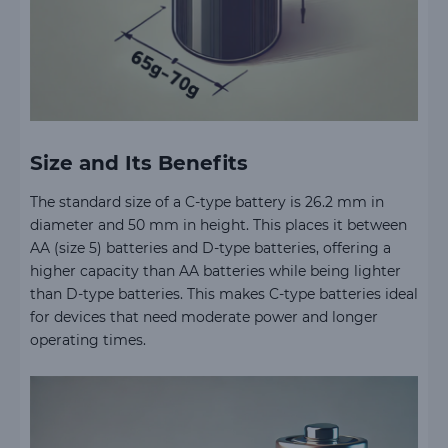
Size and Its Benefits
The standard size of a C-type battery is 26.2 mm in
diameter and 50 mm in height. This places it between
AA (size 5) batteries and D-type batteries, offering a
higher capacity than AA batteries while being lighter
than D-type batteries. This makes C-type batteries ideal
for devices that need moderate power and longer
operating times.