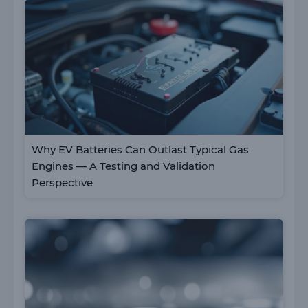
Why EV Batteries Can Outlast Typical Gas
Engines — A Testing and Validation
Perspective