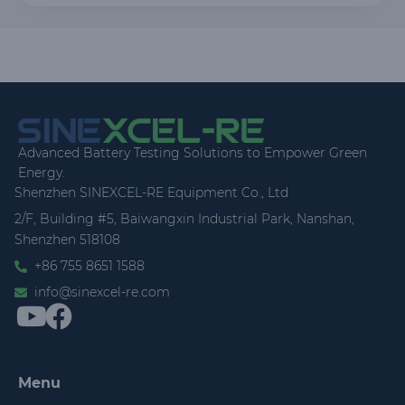
Advanced Battery Testing Solutions to Empower Green
Energy.
Shenzhen SINEXCEL-RE Equipment Co., Ltd
2/F, Building #5, Baiwangxin Industrial Park, Nanshan,
Shenzhen 518108
+86 755 8651 1588
info@sinexcel-re.com
Menu