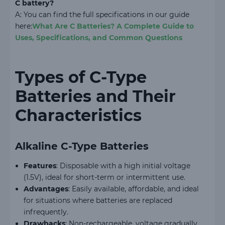
C battery?
A: You can find the full specifications in our guide
here:
What Are C Batteries? A Complete Guide to
Uses, Specifications, and Common Questions
Types of C-Type
Batteries and Their
Characteristics
Alkaline C-Type Batteries
Features
: Disposable with a high initial voltage
(1.5V), ideal for short-term or intermittent use.
Advantages
: Easily available, affordable, and ideal
for situations where batteries are replaced
infrequently.
Drawbacks
: Non-rechargeable, voltage gradually