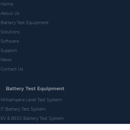
Home
About Us
Battery Test Equipment
Solutions
Software
Support
News
Contact Us
Battery Test Equipment
Milliampere-Level Test System
IT Battery Test System
EV & BESS Battery Test System
High Performance EV Battery Test System