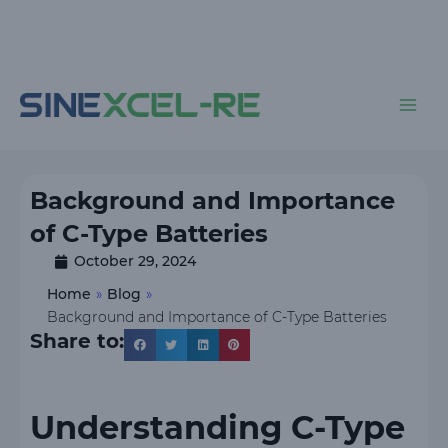
Skip
to
content
Main
Men
Background and Importance
of C-Type Batteries
October 29, 2024
Home
»
Blog
»
Background and Importance of C-Type Batteries
Share to:
Understanding C-Type