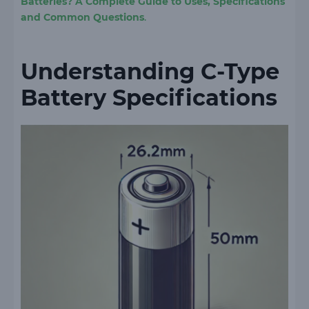
Batteries? A Complete Guide to Uses, Specifications
and Common Questions
.
Understanding C-Type
Battery Specifications