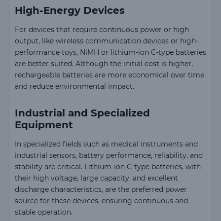
High-Energy Devices
For devices that require continuous power or high
output, like wireless communication devices or high-
performance toys, NiMH or lithium-ion C-type batteries
are better suited. Although the initial cost is higher,
rechargeable batteries are more economical over time
and reduce environmental impact.
Industrial and Specialized
Equipment
In specialized fields such as medical instruments and
industrial sensors, battery performance, reliability, and
stability are critical. Lithium-ion C-type batteries, with
their high voltage, large capacity, and excellent
discharge characteristics, are the preferred power
source for these devices, ensuring continuous and
stable operation.