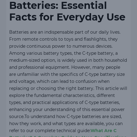
Batteries: Essential
Facts for Everyday Use
Batteries are an indispensable part of our daily lives.
From remote controls to toys and flashlights, they
provide continuous power to numerous devices.
Among various battery types, the C-type battery, a
medium-sized option, is widely used in both household
and professional equipment. However, many people
are unfamiliar with the specifics of C-type battery size
and voltage, which can lead to confusion when
replacing or choosing the right battery. This article will
explore the fundamental characteristics, different
types, and practical applications of C-type batteries,
enhancing your understanding of this essential power
source.To understand how C-type batteries are sized,
how they work, and what types are available, you can
refer to our complete technical guide:
What Are C