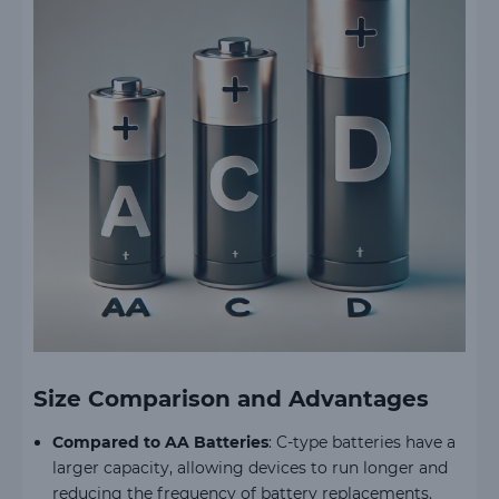
Size Comparison and Advantages
Compared to AA Batteries
: C-type batteries have a
larger capacity, allowing devices to run longer and
reducing the frequency of battery replacements.