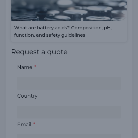
What are battery acids? Composition, pH,
function, and safety guidelines
Request a quote
Name
Country
Email