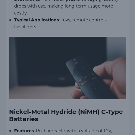
drops with use, making long-term usage more
costly.
Typical Applications
: Toys, remote controls,
flashlights.
Nickel-Metal Hydride (NiMH) C-Type
Batteries
Features
: Rechargeable, with a voltage of 1.2V,