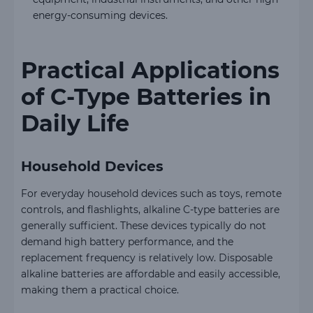
energy-consuming devices.
Practical Applications
of C-Type Batteries in
Daily Life
Household Devices
For everyday household devices such as toys, remote
controls, and flashlights, alkaline C-type batteries are
generally sufficient. These devices typically do not
demand high battery performance, and the
replacement frequency is relatively low. Disposable
alkaline batteries are affordable and easily accessible,
making them a practical choice.