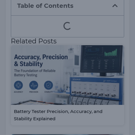
Table of Contents
Related Posts
Battery Tester Precision, Accuracy, and
Stability Explained