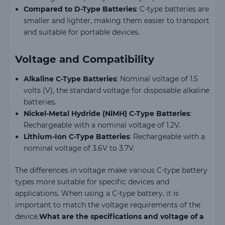
Compared to D-Type Batteries
: C-type batteries are
smaller and lighter, making them easier to transport
and suitable for portable devices.
Voltage and Compatibility
Alkaline C-Type Batteries
: Nominal voltage of 1.5
volts (V), the standard voltage for disposable alkaline
batteries.
Nickel-Metal Hydride (NiMH) C-Type Batteries
:
Rechargeable with a nominal voltage of 1.2V.
Lithium-Ion C-Type Batteries
: Rechargeable with a
nominal voltage of 3.6V to 3.7V.
The differences in voltage make various C-type battery
types more suitable for specific devices and
applications. When using a C-type battery, it is
important to match the voltage requirements of the
device.
What are the specifications and voltage of a