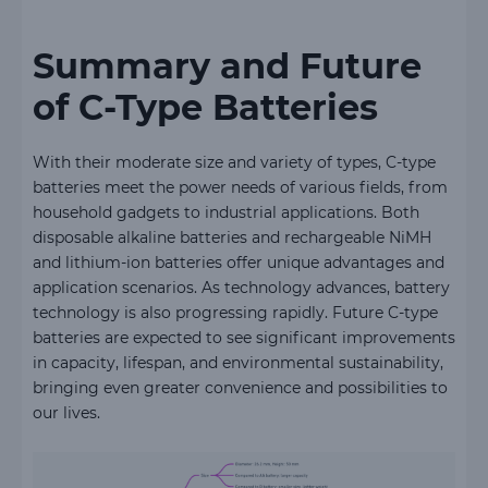
Summary and Future
of C-Type Batteries
With their moderate size and variety of types, C-type
batteries meet the power needs of various fields, from
household gadgets to industrial applications. Both
disposable alkaline batteries and rechargeable NiMH
and lithium-ion batteries offer unique advantages and
application scenarios. As technology advances, battery
technology is also progressing rapidly. Future C-type
batteries are expected to see significant improvements
in capacity, lifespan, and environmental sustainability,
bringing even greater convenience and possibilities to
our lives.