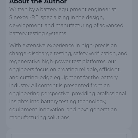
About the Author
Written by a battery equipment engineer at
Sinexcel-RE, specializing in the design,
development, and manufacturing of advanced
battery testing systems.
With extensive experience in high-precision
charge-discharge testing, safety verification, and
regenerative high-power test platforms, our
engineers focus on creating reliable, efficient,
and cutting-edge equipment for the battery
industry. All content is presented from an
engineering perspective, providing professional
insights into battery testing technology,
equipment innovation, and next-generation
manufacturing solutions.