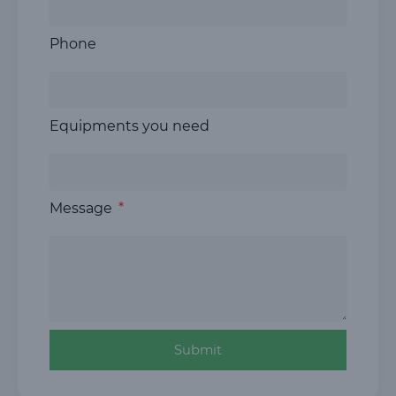
Phone
Equipments you need
Message
Submit