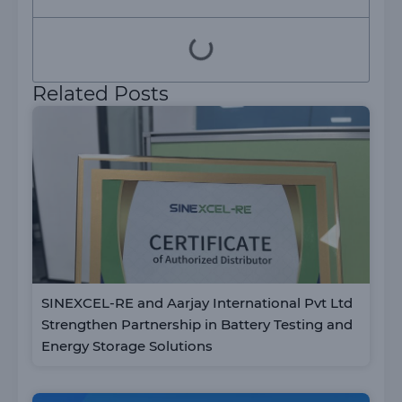
Related Posts
SINEXCEL-RE and Aarjay International Pvt Ltd
Strengthen Partnership in Battery Testing and
Energy Storage Solutions