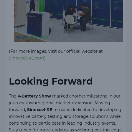
(For more images, visit our official website at
Sinexcel-RE.com
).
Looking Forward
The
K-Battery Show
marked another milestone in our
journey toward global market expansion. Moving
forward,
Sinexcel-RE
remains dedicated to developing
innovative battery testing and storage solutions while
continuing to participate in leading industry events.
Stay tuned for more updates as we bring cutting-edge