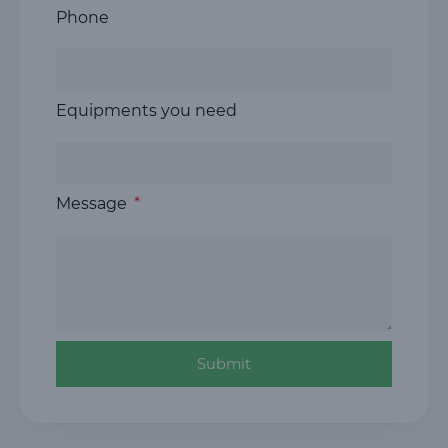
Phone
Equipments you need
Message
Submit