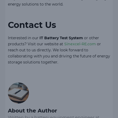
energy solutions to the world.
Contact Us
Interested in our
IT Battery Test System
or other
products? Visit our website at
Sinexcel-RE.com
or
reach out to us directly. We look forward to
collaborating with you and driving the future of energy
storage solutions together.
About the Author
Written by a battery equipment engineer at