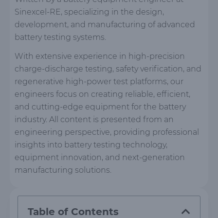
Sinexcel-RE, specializing in the design,
development, and manufacturing of advanced
battery testing systems.
With extensive experience in high-precision
charge-discharge testing, safety verification, and
regenerative high-power test platforms, our
engineers focus on creating reliable, efficient,
and cutting-edge equipment for the battery
industry. All content is presented from an
engineering perspective, providing professional
insights into battery testing technology,
equipment innovation, and next-generation
manufacturing solutions.
Table of Contents