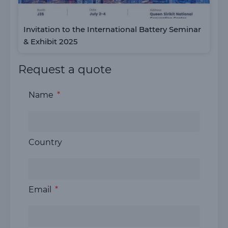
Invitation to the International Battery Seminar
& Exhibit 2025
Request a quote
Name
Country
Email