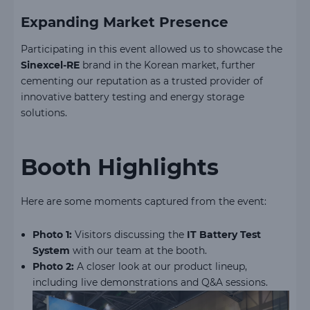
Expanding Market Presence
Participating in this event allowed us to showcase the
Sinexcel-RE
brand in the Korean market, further
cementing our reputation as a trusted provider of
innovative battery testing and energy storage
solutions.
Booth Highlights
Here are some moments captured from the event:
Photo 1:
Visitors discussing the
IT Battery Test
System
with our team at the booth.
Photo 2:
A closer look at our product lineup,
including live demonstrations and Q&A sessions.