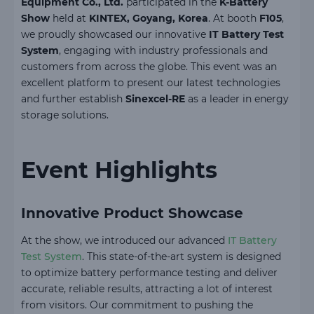
Equipment Co., Ltd.
participated in the
K-Battery
Show
held at
KINTEX, Goyang, Korea
. At booth
F105
,
we proudly showcased our innovative
IT Battery Test
System
, engaging with industry professionals and
customers from across the globe. This event was an
excellent platform to present our latest technologies
and further establish
Sinexcel-RE
as a leader in energy
storage solutions.
Event Highlights
Innovative Product Showcase
At the show, we introduced our advanced
IT Battery
Test System
. This state-of-the-art system is designed
to optimize battery performance testing and deliver
accurate, reliable results, attracting a lot of interest
from visitors. Our commitment to pushing the