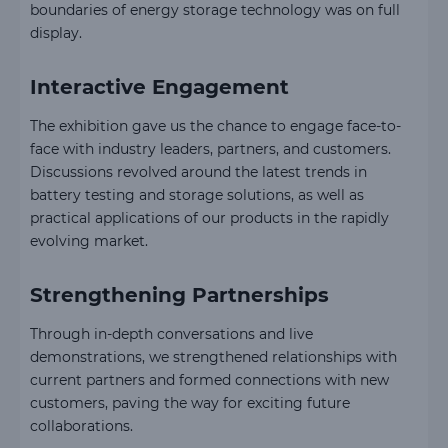
boundaries of energy storage technology was on full
display.
Interactive Engagement
The exhibition gave us the chance to engage face-to-
face with industry leaders, partners, and customers.
Discussions revolved around the latest trends in
battery testing and storage solutions, as well as
practical applications of our products in the rapidly
evolving market.
Strengthening Partnerships
Through in-depth conversations and live
demonstrations, we strengthened relationships with
current partners and formed connections with new
customers, paving the way for exciting future
collaborations.