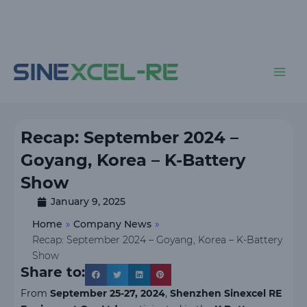
Skip
to
content
Main
Men
Recap: September 2024 –
Goyang, Korea – K-Battery
Show
January 9, 2025
Home
»
Company News
»
Recap: September 2024 – Goyang, Korea – K-Battery
Show
Share to:
From
September 25-27, 2024
,
Shenzhen Sinexcel RE