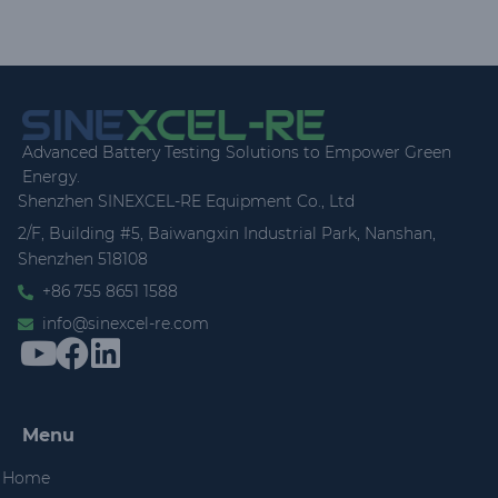
Advanced Battery Testing Solutions to Empower Green
Energy.
Shenzhen SINEXCEL-RE Equipment Co., Ltd
2/F, Building #5, Baiwangxin Industrial Park, Nanshan,
Shenzhen 518108
+86 755 8651 1588
info@sinexcel-re.com
Menu
Home