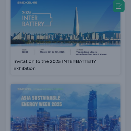

Invitation to the 2025 INTERBATTERY
Exhibition