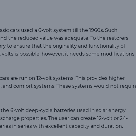
ssic cars used a 6-volt system till the 1960s. Such
, and the reduced value was adequate. To the restorers
tery to ensure that the originality and functionality of
 volts is possible; however, it needs some modifications
ars are run on 12-volt systems. This provides higher
cs, and comfort systems. These systems would not requir
the 6-volt deep-cycle batteries used in solar energy
ischarge properties. The user can create 12-volt or 24-
ries in series with excellent capacity and duration.