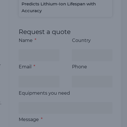
Predicts Lithium-Ion Lifespan with
Accuracy
Request a quote
Name
Country
y
Email
Phone
Equipments you need
.
Message