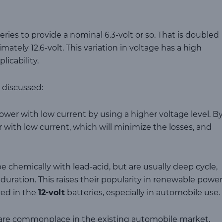
series to provide a nominal 6.3-volt or so. That is doubled
imately 12.6-volt. This variation in voltage has a high
icability.
 discussed:
wer with low current by using a higher voltage level. B
 with low current, which will minimize the losses, and
e chemically with lead-acid, but are usually deep cycle,
duration. This raises their popularity in renewable power
zed in the
12-volt
batteries, especially in automobile use.
s are commonplace in the existing automobile market,