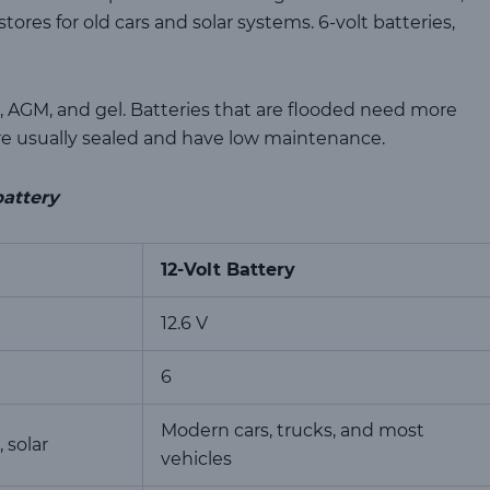
stores for old cars and solar systems. 6-volt batteries,
d, AGM, and gel. Batteries that are flooded need more
 usually sealed and have low maintenance.
battery
12-Volt Battery
12.6 V
6
Modern cars, trucks, and most
, solar
vehicles