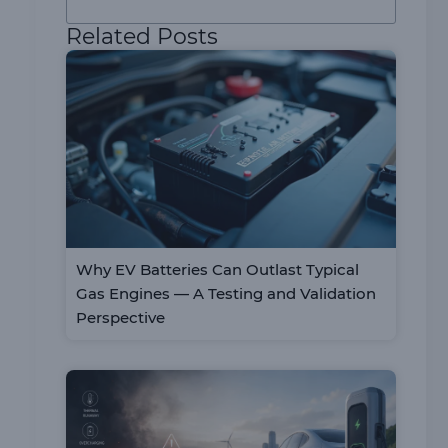
Related Posts
Why EV Batteries Can Outlast Typical
Gas Engines — A Testing and Validation
Perspective
n