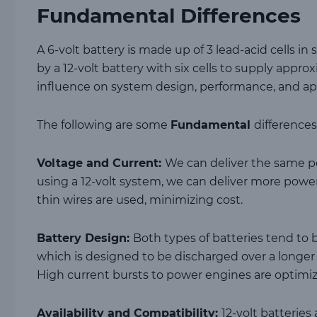
Fundamental Differences
A 6-volt battery is made up of 3 lead-acid cells in 
by a 12-volt battery with six cells to supply approx
influence on system design, performance, and appl
The following are some
Fundamental
differences
Voltage and Current:
We can deliver the same po
using a 12-volt system, we can deliver more power
thin wires are used, minimizing cost.
Battery Design:
Both types of batteries tend to b
which is designed to be discharged over a longer 
High current bursts to power engines are optimi
Availability and Compatibility:
12-volt batterie