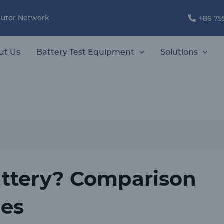
ibutor Network
+86 75
ut Us
Battery Test Equipment
Solutions
attery? Comparison
ies