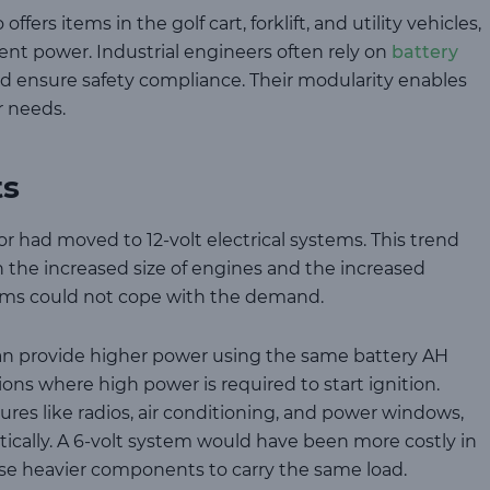
 offers items in the golf cart, forklift, and utility vehicles,
ent power. Industrial engineers often rely on
battery
d ensure safety compliance. Their modularity enables
r needs.
ts
 had moved to 12-volt electrical systems. This trend
th the increased size of engines and the increased
tems could not cope with the demand.
an provide higher power using the same battery AH
tions where high power is required to start ignition.
res like radios, air conditioning, and power windows,
ically. A 6-volt system would have been more costly in
use heavier components to carry the same load.