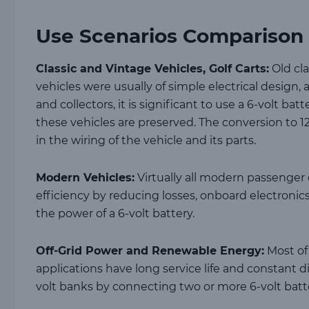
Use Scenarios Comparison
Classic and Vintage Vehicles, Golf Carts:
Old cla
vehicles were usually of simple electrical design
and collectors, it is significant to use a 6-volt bat
these vehicles are preserved. The conversion to 12
in the wiring of the vehicle and its parts.
Modern Vehicles:
Virtually all modern passenger c
efficiency by reducing losses, onboard electroni
the power of a 6-volt battery.
Off-Grid Power and Renewable Energy:
Most of 
applications have long service life and constant d
volt banks by connecting two or more 6-volt batte