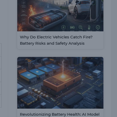
Why Do Electric Vehicles Catch Fire?
Battery Risks and Safety Analysis
Revolutionizing Battery Health: AI Model