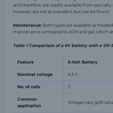
and therefore, are readily available from specialty 
however, are not as prevalent but can be found.
Maintenance:
Both types are available as floode
maintenance compared to AGM and gel, which are
Table
1
Comparison of a 6V battery with a 12V 
Feature
6-Volt Battery
Nominal voltage
6.3 V
No. of cells
3
Common
Vintage cars, golf carts
application