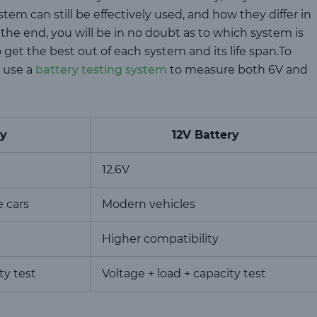
tem can still be effectively used, and how they differ in
 the end, you will be in no doubt as to which system is
get the best out of each system and its life span.To
 use a
battery testing system
to measure both 6V and
ry
12V Battery
12.6V
e cars
Modern vehicles
Higher compatibility
ty test
Voltage + load + capacity test