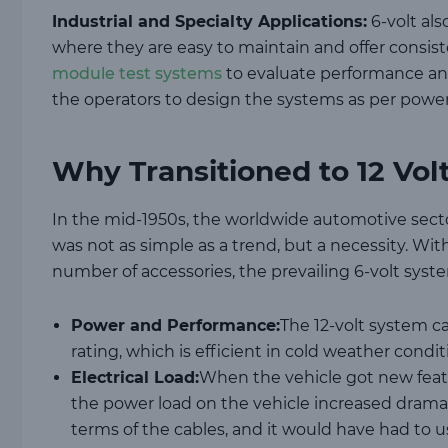
Industrial and Specialty Applications:
6-volt also
where they are easy to maintain and offer consist
module test systems
to evaluate performance an
the operators to design the systems as per powe
Why Transitioned to 12 Vol
In the mid-1950s, the worldwide automotive sector
was not as simple as a trend, but a necessity. Wi
number of accessories, the prevailing 6-volt sys
Power and Performance:
The 12-volt system c
rating, which is efficient in cold weather condi
Electrical Load:
When the vehicle got new featu
the power load on the vehicle increased dramat
terms of the cables, and it would have had to 