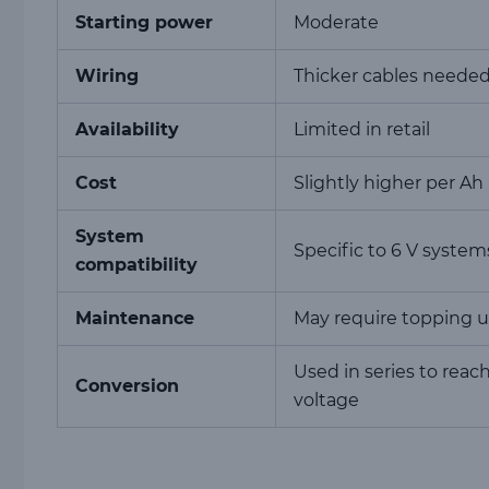
Starting power
Moderate
Wiring
Thicker cables neede
Availability
Limited in retail
Cost
Slightly higher per Ah
System
Specific to 6 V system
compatibility
Maintenance
May require topping 
Used in series to reac
Conversion
voltage