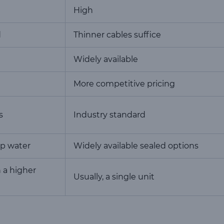
High
d
Thinner cables suffice
Widely available
More competitive pricing
s
Industry standard
up water
Widely available sealed options
h a higher
Usually, a single unit