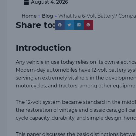
August 4, 2026
Home
»
Blog
»
What Is a 6-Volt Battery? Compar
Share to:
Introduction
Any vehicle in use today relies on its own electric
Modern-day automobiles have 12-volt battery syste
serving an extremely vital role in the developmen
motorcycles, and tractors, among other equipmen
The 12-volt system became standard in the middl
the restoration of vintage and classic cars, golf c
cycle capacity, durability, and simple design; henc
This paper discusses the basic distinctions betwee