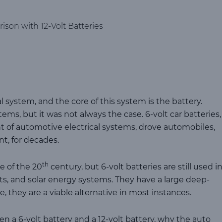
ison with 12-Volt Batteries
al system, and the core of this system is the battery.
ms, but it was not always the case. 6-volt car batteries,
t of automotive electrical systems, drove automobiles,
t, for decades.
th
e of the 20
century, but 6-volt batteries are still used i
arts, and solar energy systems. They have a large deep-
e, they are a viable alternative in most instances.
n a 6-volt battery and a 12-volt battery, why the auto