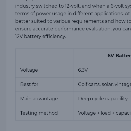
industry switched to 12-volt, and when a 6-volt sys
terms of power usage in different applications. At
better suited to various requirements and how to 
ensure accurate performance evaluation, you can
12V battery efficiency.
6V Batte
Voltage
6.3V
Best for
Golf carts, solar, vintag
Main advantage
Deep cycle capability
Testing method
Voltage + load + capaci