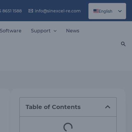
5 8651 1588
info@sinexcel-re.com
English
Chinese
Software
Support
News
Sea
Table of Contents