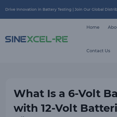
Skip
Drive Innovation in Battery Testing | Join Our Global Distr
to
content
Home
Abo
Contact Us
What Is a 6-Volt B
with 12-Volt Batter