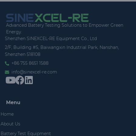
Advanced Battery Testing Solutions to Empower Green
Energy.
Shenzhen SINEXCEL-RE Equipment Co., Ltd
2/F, Building #5, Baiwangxin Industrial Park, Nanshan,
Shenzhen 518108
+86 755 8651 1588
info@sinexcel-re.com
Menu
Home
About Us
Battery Test Equipment