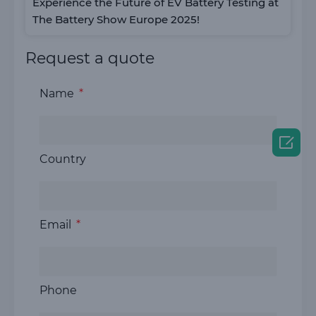
Experience the Future of EV Battery Testing at
The Battery Show Europe 2025!
Request a quote
Name

Country
Email
Phone