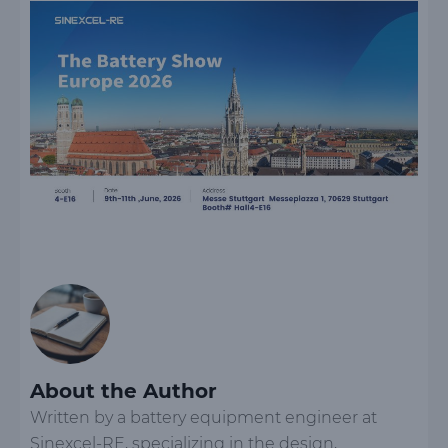
About the Author
Written by a battery equipment engineer at
Sinexcel-RE, specializing in the design,