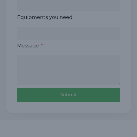
Equipments you need
Message
Submit