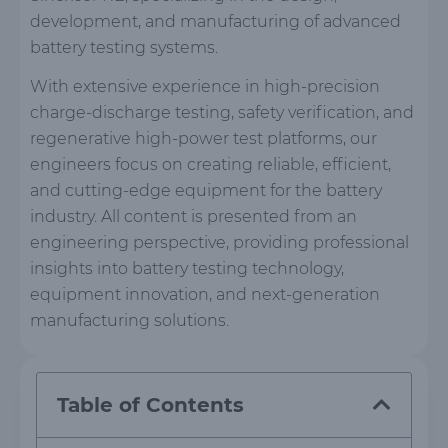
development, and manufacturing of advanced
battery testing systems.
With extensive experience in high-precision
charge-discharge testing, safety verification, and
regenerative high-power test platforms, our
engineers focus on creating reliable, efficient,
and cutting-edge equipment for the battery
industry. All content is presented from an
engineering perspective, providing professional
insights into battery testing technology,
equipment innovation, and next-generation
manufacturing solutions.
Table of Contents