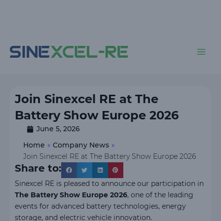
Skip
to
content
Main
Men
Join Sinexcel RE at The
Battery Show Europe 2026
June 5, 2026
Home
»
Company News
»
Join Sinexcel RE at The Battery Show Europe 2026
Share to:
Sinexcel RE is pleased to announce our participation in
The Battery Show Europe 2026
, one of the leading
events for advanced battery technologies, energy
storage, and electric vehicle innovation.