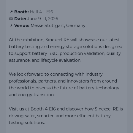
📍
Booth:
Hall 4 – E16
📅
Date:
June 9–11, 2026
📌
Venue:
Messe Stuttgart, Germany
At the exhibition, Sinexcel RE will showcase our latest
battery testing and energy storage solutions designed
to support battery R&D, production validation, quality
assurance, and lifecycle evaluation.
We look forward to connecting with industry
professionals, partners, and innovators from around
the world to discuss the future of battery technology
and energy transition.
Visit us at Booth 4-E16 and discover how Sinexcel RE is
driving safer, smarter, and more efficient battery
testing solutions.