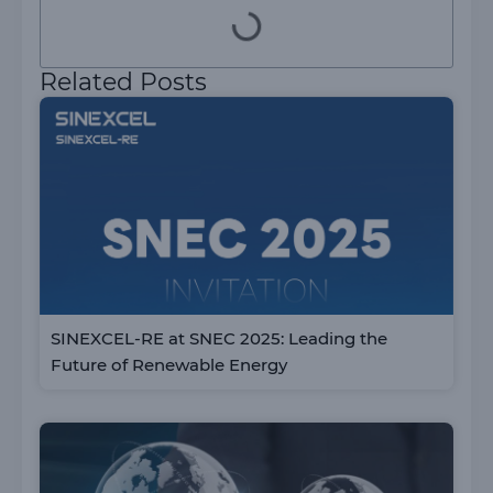
Related Posts
SINEXCEL-RE at SNEC 2025: Leading the
Future of Renewable Energy