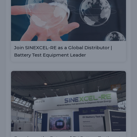
Join SINEXCEL-RE as a Global Distributor |
Battery Test Equipment Leader